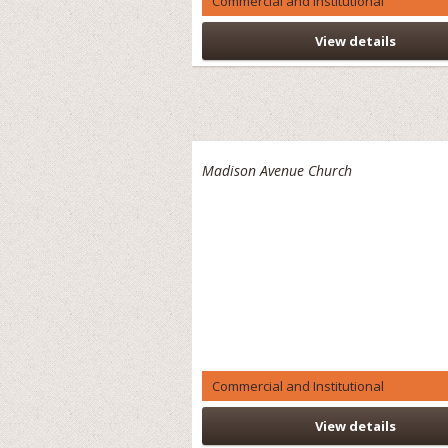
Commercial and Institutional
View details
Madison Avenue Church
Commercial and Institutional
View details