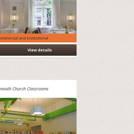
ommercial and Institutional
View details
ymouth Church Classrooms