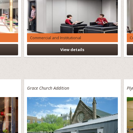
Commercial and Institutional
C
View details
Grace Church Addition
Pl