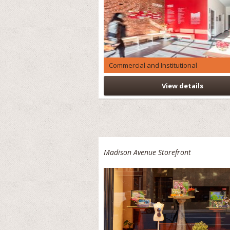
Commercial and Institutional
View details
Madison Avenue Storefront