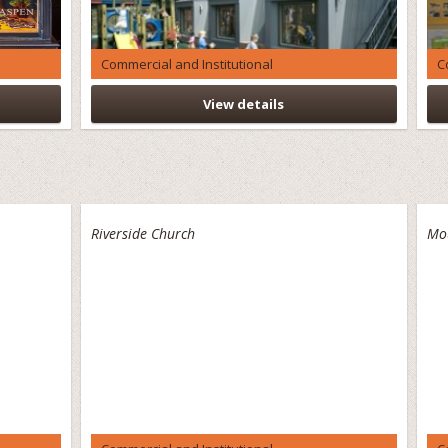
Commercial and Institutional
C
View details
Riverside Church
Mo