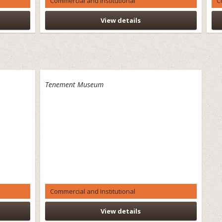
Commercial and Institutional
C
View details
Tenement Museum
Commercial and Institutional
View details