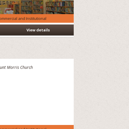
ommercial and Institutional
View details
unt Morris Church