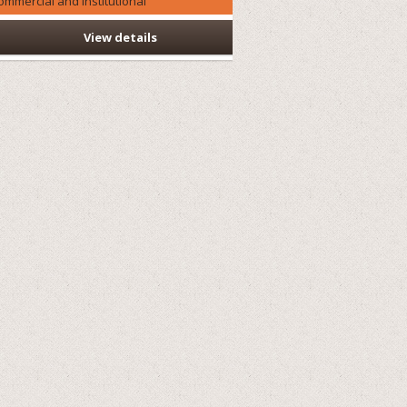
ommercial and Institutional
View details