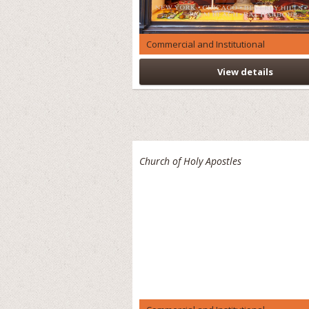
Commercial and Institutional
View details
Church of Holy Apostles