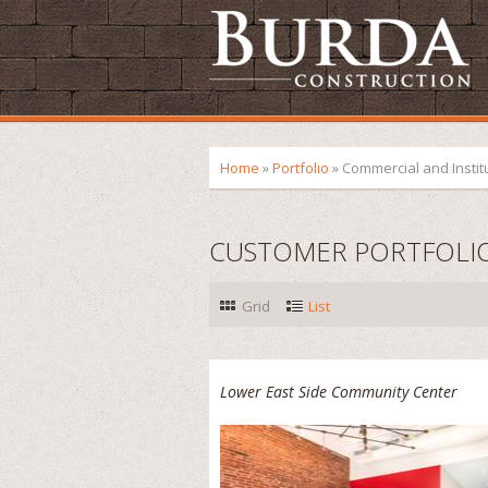
Home
»
Portfolio
»
Commercial and Instit
CUSTOMER PORTFOLI
Grid
List
Lower East Side Community Center