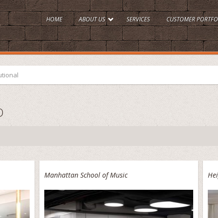
HOME
ABOUT US
SERVICES
CUSTOMER PORTFO
utional
O
Manhattan School of Music
Hei