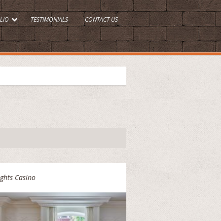
LIO
TESTIMONIALS
CONTACT US
ghts Casino