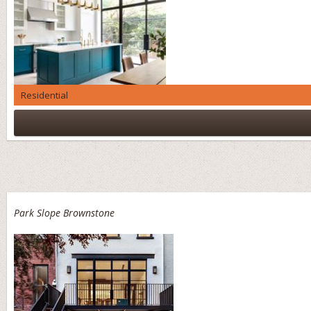
Residential
Park Slope Brownstone