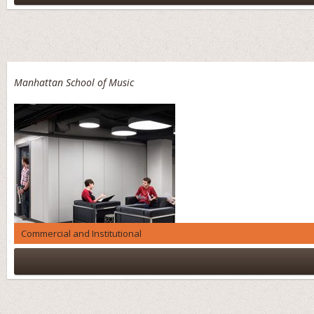
Manhattan School of Music
Commercial and Institutional