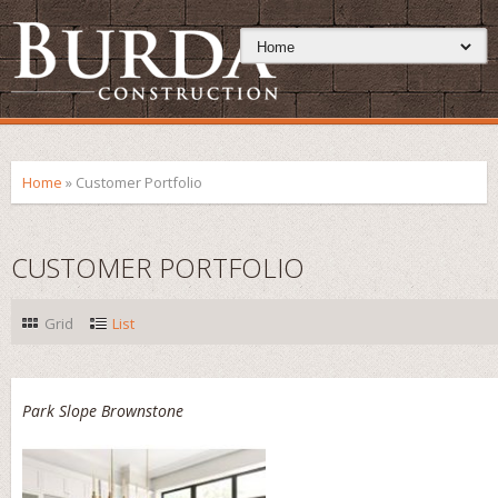
Home
»
Customer Portfolio
CUSTOMER PORTFOLIO
Grid
List
Park Slope Brownstone