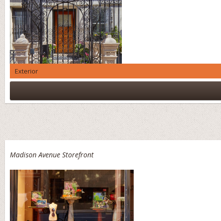
Exterior
Madison Avenue Storefront