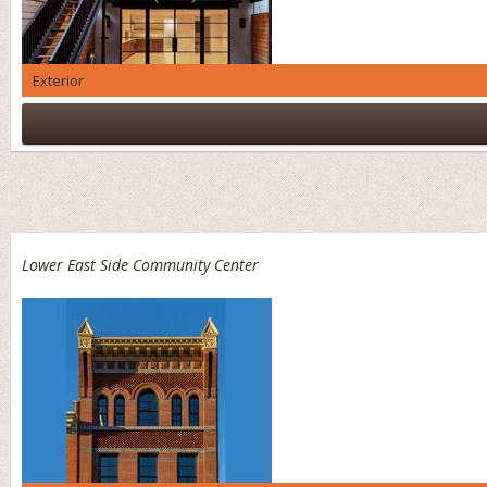
Exterior
Lower East Side Community Center