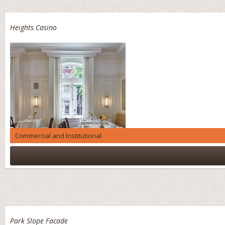
Heights Casino
Commercial and Institutional
Park Slope Facade