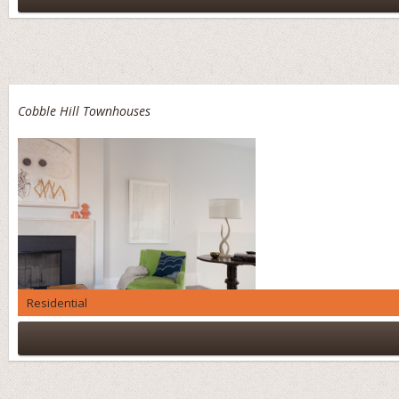
Cobble Hill Townhouses
Residential