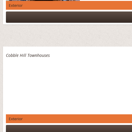
Exterior
Cobble Hill Townhouses
Exterior