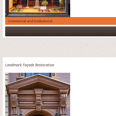
Commercial and Institutional
Landmark Façade Restoration