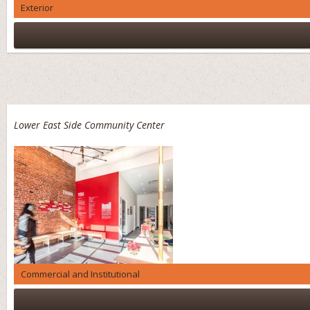
Exterior
Lower East Side Community Center
Commercial and Institutional