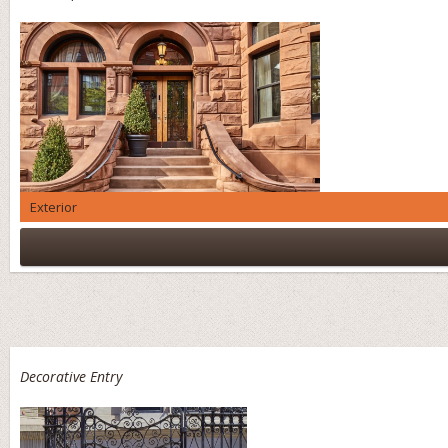
Exterior
Decorative Entry