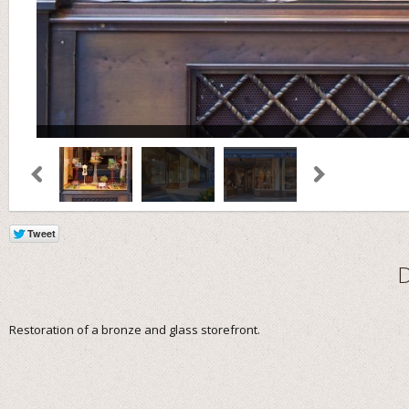
Restoration of a bronze and glass storefront.