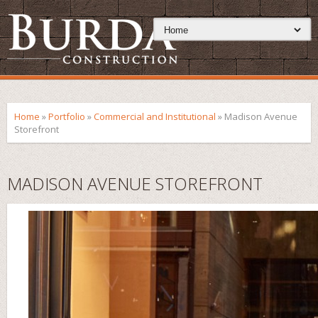
Home
»
Portfolio
»
Commercial and Institutional
»
Madison Avenue
Storefront
MADISON AVENUE STOREFRONT