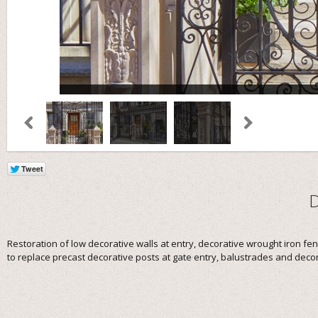
Restoration of low decorative walls at entry, decorative wrought iron f
to replace precast decorative posts at gate entry, balustrades and decor