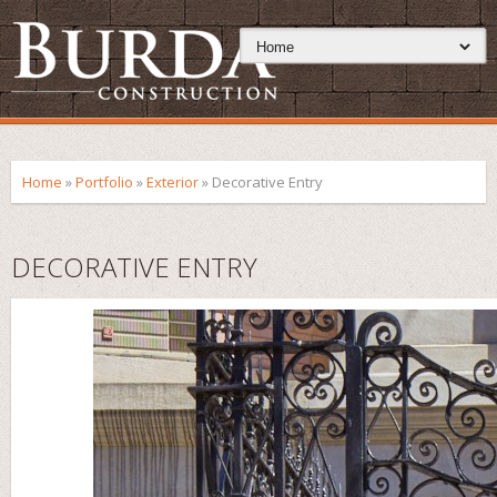
Home
»
Portfolio
»
Exterior
»
Decorative Entry
DECORATIVE ENTRY