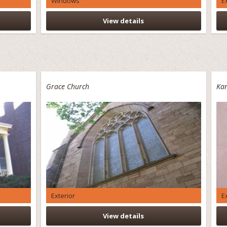
Windows
E
View details
Grace Church
Kan
Exterior
E
View details