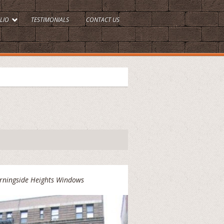
LIO
TESTIMONIALS
CONTACT US
rningside Heights Windows