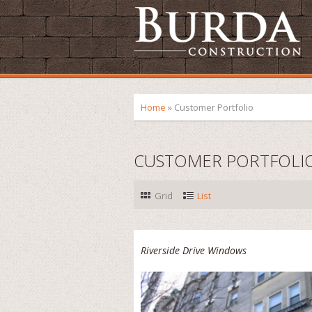
Home
»
Customer Portfolio
CUSTOMER PORTFOLI
Grid
List
Riverside Drive Windows