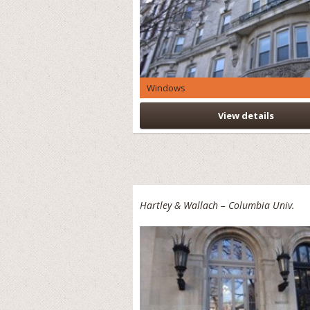
Windows
View details
Hartley & Wallach – Columbia Univ.