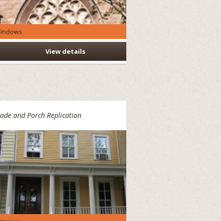
indows
View details
ade and Porch Replication