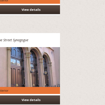
xterior
View details
e Street Synagogue
xterior
View details