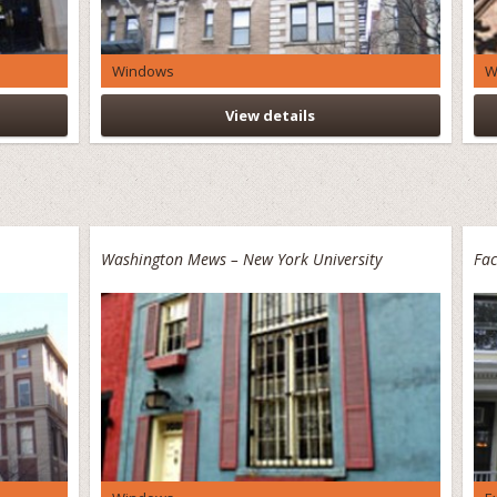
Windows
W
View details
Washington Mews – New York University
Fac