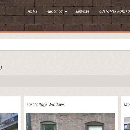
HOME
ABOUT US
SERVICES
CUSTOMER PORTFO
O
East Village Windows
Mo