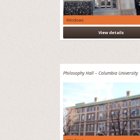
Windows
View details
Philosophy Hall – Columbia University