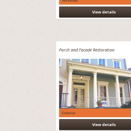
Windows
View details
Porch and Facade Restoration
Exterior
View details