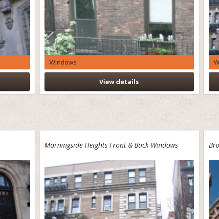
Windows
W
View details
Morningside Heights Front & Back Windows
Bro