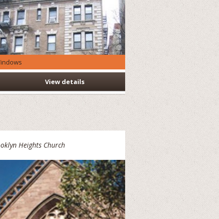
indows
View details
oklyn Heights Church