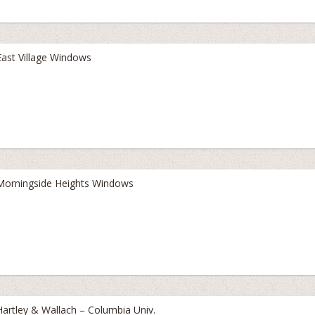
East Village Windows
Morningside Heights Windows
Hartley & Wallach – Columbia Univ.