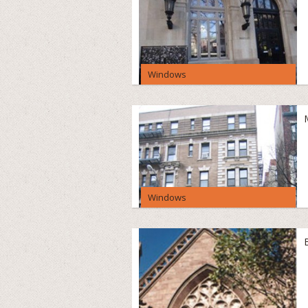
Windows
Windows