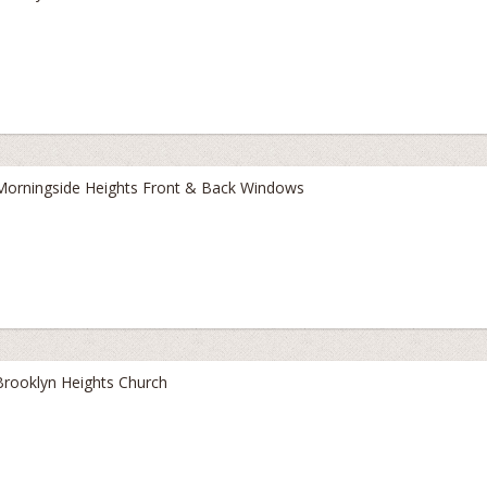
Morningside Heights Front & Back Windows
Brooklyn Heights Church