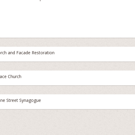
rch and Facade Restoration
ace Church
ne Street Synagogue