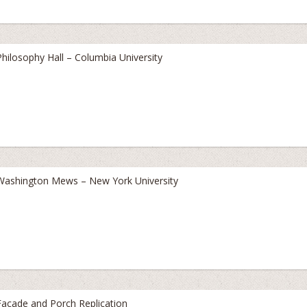
Philosophy Hall – Columbia University
Washington Mews – New York University
Facade and Porch Replication