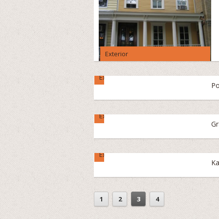
Exterior
Exterior
Po
Exterior
Gr
Exterior
Ka
1
2
3
4