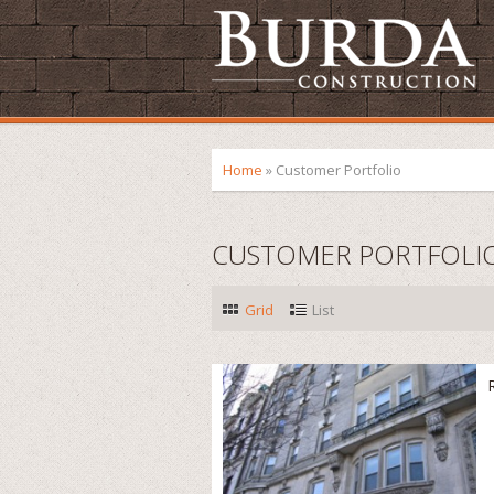
Home
»
Customer Portfolio
CUSTOMER PORTFOLI
Grid
List