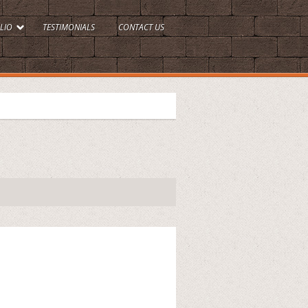
LIO
TESTIMONIALS
CONTACT US