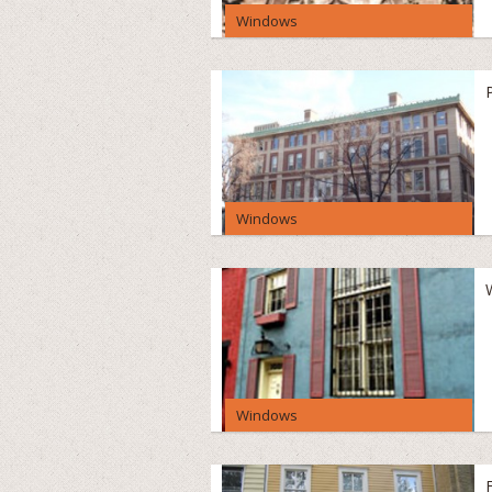
Windows
Windows
Windows