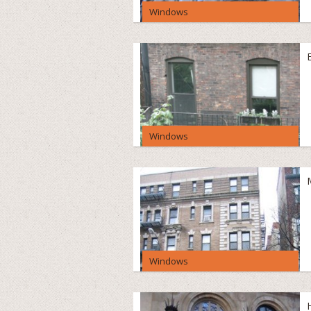
Windows
Windows
Windows