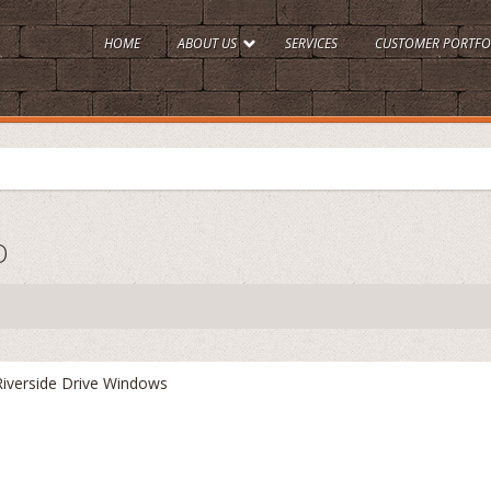
HOME
ABOUT US
SERVICES
CUSTOMER PORTFO
O
Riverside Drive Windows