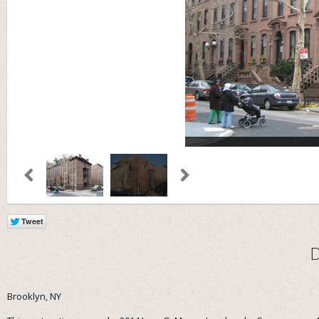
Brooklyn, NY