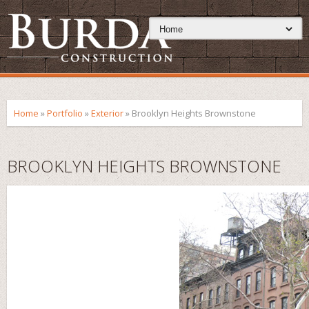
Home
»
Portfolio
»
Exterior
»
Brooklyn Heights Brownstone
BROOKLYN HEIGHTS BROWNSTONE